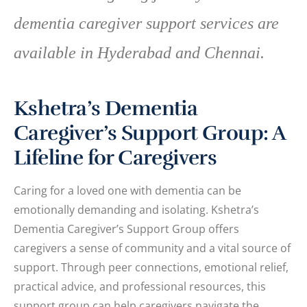
dementia caregiver support services are
available in Hyderabad and Chennai.
Kshetra’s Dementia
Caregiver’s Support Group: A
Lifeline for Caregivers
Caring for a loved one with dementia can be
emotionally demanding and isolating. Kshetra’s
Dementia Caregiver’s Support Group offers
caregivers a sense of community and a vital source of
support. Through peer connections, emotional relief,
practical advice, and professional resources, this
support group can help caregivers navigate the