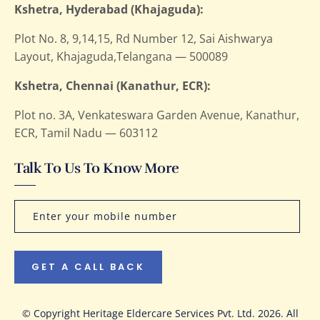
Kshetra, Hyderabad (Khajaguda):
Plot No. 8, 9,14,15, Rd Number 12, Sai Aishwarya
Layout, Khajaguda,Telangana — 500089
Kshetra, Chennai (Kanathur, ECR):
Plot no. 3A, Venkateswara Garden Avenue, Kanathur,
ECR, Tamil Nadu — 603112
Talk To Us To Know More
GET A CALL BACK
© Copyright Heritage Eldercare Services Pvt. Ltd. 2026. All