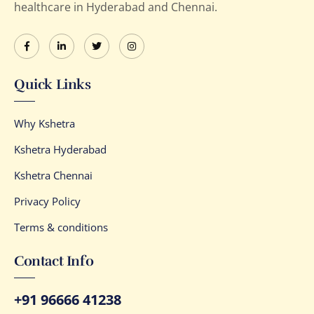
healthcare in Hyderabad and Chennai.
Quick Links
Why Kshetra
Kshetra Hyderabad
Kshetra Chennai
Privacy Policy
Terms & conditions
Contact Info
+91 96666 41238