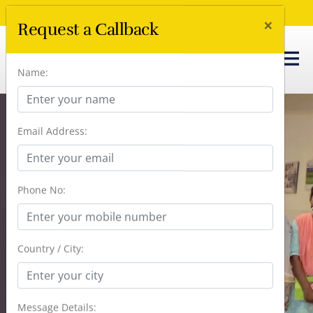
Call Us Now :
+91 96666 41238
×
Request a Callback
Name:
Email Address:
Dementia Caregiver’s
Support Group:
Phone No:
Support And
Guidance For
Country / City:
Caregivers
Message Details: