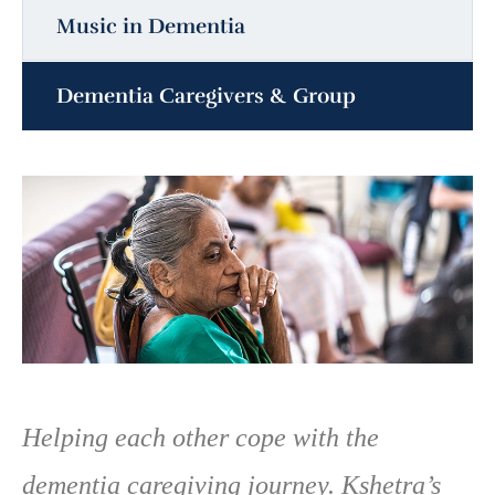
Music in Dementia
Dementia Caregivers & Group
Helping each other cope with the
dementia caregiving journey. Kshetra’s