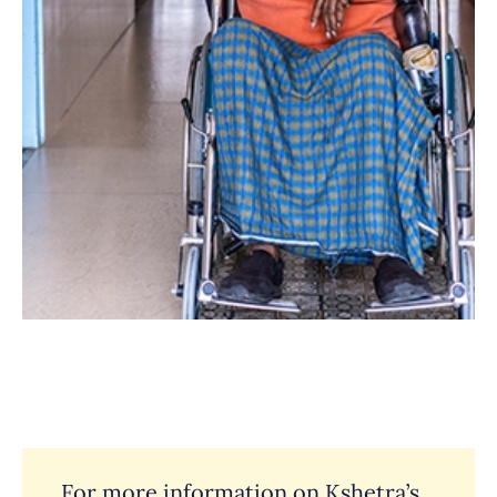
For more information on Kshetra’s