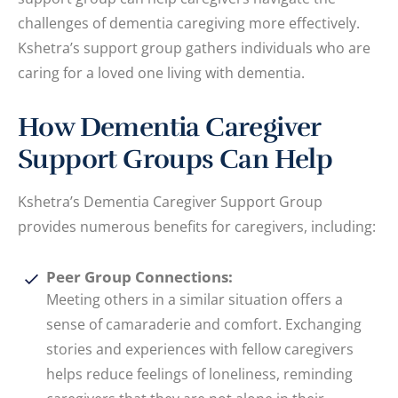
challenges of dementia caregiving more effectively.
Kshetra’s support group gathers individuals who are
caring for a loved one living with dementia.
How Dementia Caregiver
Support Groups Can Help
Kshetra’s Dementia Caregiver Support Group
provides numerous benefits for caregivers, including:
Peer Group Connections:
Meeting others in a similar situation offers a
sense of camaraderie and comfort. Exchanging
stories and experiences with fellow caregivers
helps reduce feelings of loneliness, reminding