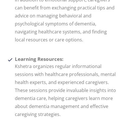
can benefit from exchanging practical tips and
advice on managing behavioral and
psychological symptoms of dementia,
navigating healthcare systems, and finding
local resources or care options.
Learning Resources:
Kshetra organizes regular informational
sessions with healthcare professionals, mental
health experts, and experienced caregivers.
These sessions provide invaluable insights into
dementia care, helping caregivers learn more
about dementia management and effective
caregiving strategies.