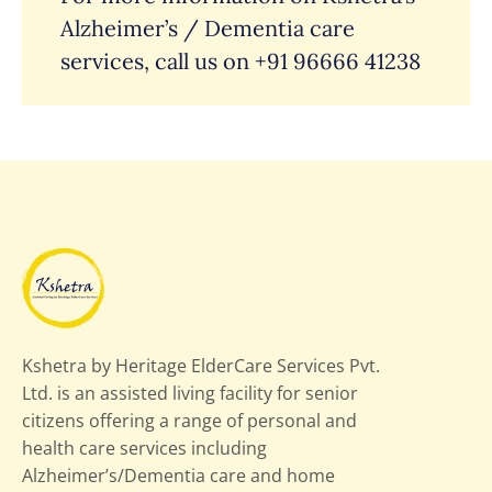
Alzheimer’s / Dementia care
services, call us on
+91 96666 41238
Kshetra by Heritage ElderCare Services Pvt.
Ltd. is an assisted living facility for senior
citizens offering a range of personal and
health care services including
Alzheimer’s/Dementia care and home