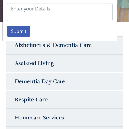
Submit
Alzheimer's & Dementia Care
Assisted Living
Dementia Day Care
Respite Care
Homecare Services