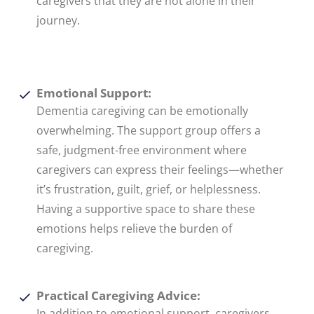
caregivers that they are not alone in their
journey.
Emotional Support:
Dementia caregiving can be emotionally
overwhelming. The support group offers a
safe, judgment-free environment where
caregivers can express their feelings—whether
it’s frustration, guilt, grief, or helplessness.
Having a supportive space to share these
emotions helps relieve the burden of
caregiving.
Practical Caregiving Advice:
In addition to emotional support, caregivers