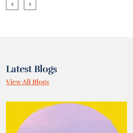
Latest Blogs
View All Blogs