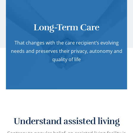
Long-Term Care
That changes with the care recipient’s evolving
needs and preserves their privacy, autonomy and
quality of life
Understand assisted living