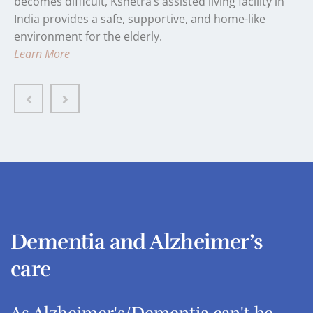
becomes difficult, Kshetra’s assisted living facility in
India provides a safe, supportive, and home-like
environment for the elderly.
Learn More
Dementia and Alzheimer’s
care