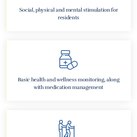
Social, physical and mental stimulation for
residents
Basic health and wellness monitoring, along
with medication management