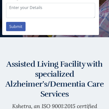
LEARN MORE
Submit
Assisted Living Facility with
specialized
Alzheimer’s/Dementia Care
Services
Kshetra, an ISO 9001:2015 certified