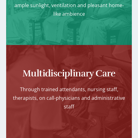
ample sunlight, ventilation and pleasant home-
like ambience
Multidisciplinary Care
Through trained attendants, nursing staff,
therapists, on call-physicians and administrative
staff