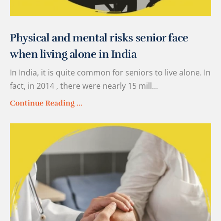
Physical and mental risks senior face
when living alone in India
In India, it is quite common for seniors to live alone. In
fact, in 2014 , there were nearly 15 mill…
Continue Reading ...