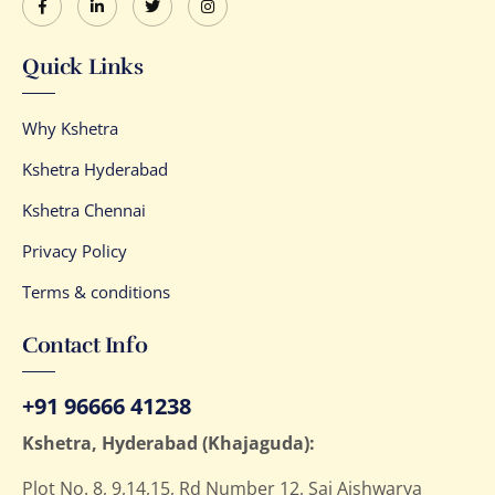
Quick Links
Why Kshetra
Kshetra Hyderabad
Kshetra Chennai
Privacy Policy
Terms & conditions
Contact Info
+91 96666 41238
Kshetra, Hyderabad (Khajaguda):
Plot No. 8, 9,14,15, Rd Number 12, Sai Aishwarya