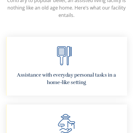
Contrary to popular belief, an assisted living facility is
nothing like an old age home. Here’s what our facility
entails.
Assistance with everyday personal tasks in a
home-like setting