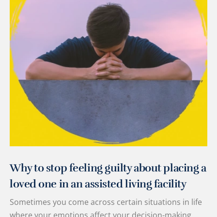
Why to stop feeling guilty about placing a
loved one in an assisted living facility
Sometimes you come across certain situations in life
where your emotions affect your decision-making…