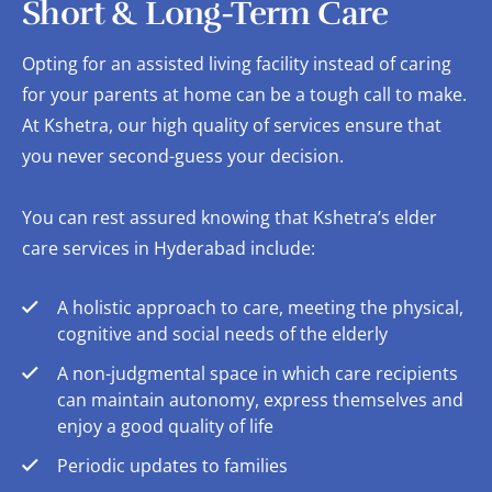
Short & Long-Term Care
Opting for an assisted living facility instead of caring
for your parents at home can be a tough call to make.
At Kshetra, our high quality of services ensure that
you never second-guess your decision.
You can rest assured knowing that Kshetra’s elder
care services in Hyderabad include:
A holistic approach to care, meeting the physical,
cognitive and social needs of the elderly
A non-judgmental space in which care recipients
can maintain autonomy, express themselves and
enjoy a good quality of life
Periodic updates to families