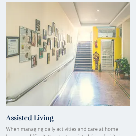
Assisted Living
When managing daily activities and care at home