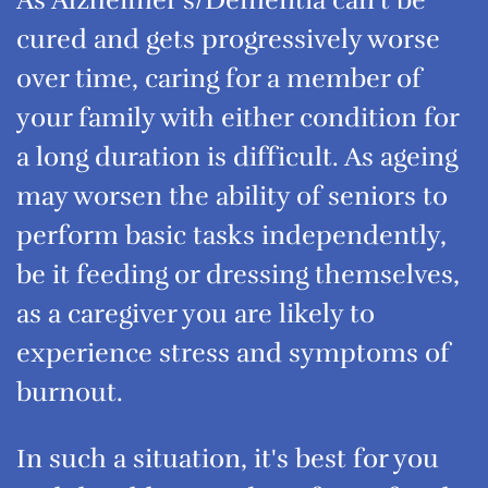
As Alzheimer's/Dementia can't be
cured and gets progressively worse
over time, caring for a member of
your family with either condition for
a long duration is difficult. As ageing
may worsen the ability of seniors to
perform basic tasks independently,
be it feeding or dressing themselves,
as a caregiver you are likely to
experience stress and symptoms of
burnout.
In such a situation, it's best for you