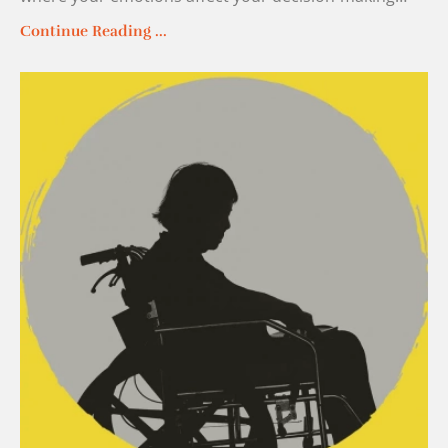
Continue Reading ...