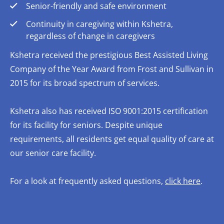
Senior-friendly and safe environment
Continuity in caregiving within Kshetra,
regardless of change in caregivers
Kshetra received the prestigious Best Assisted Living
Company of the Year Award from Frost and Sullivan in
2015 for its broad spectrum of services.
Kshetra also has received ISO 9001:2015 certification
for its facility for seniors. Despite unique
requirements, all residents get equal quality of care at
our senior care facility.
For a look at frequently asked questions,
click here
.