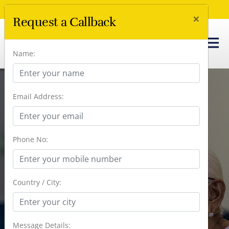
Call Us Now :
+91 96666 41238
×
Request a Callback
Name:
Email Address:
Introducing - Kshetra Chennai |
Assisted Living In A Beachside
Phone No:
Community
Country / City:
Message Details: