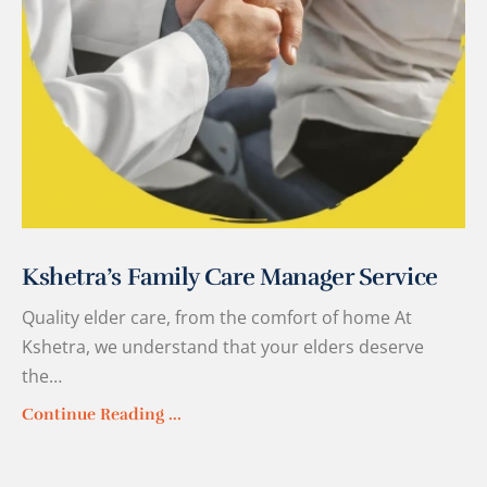
Kshetra’s Family Care Manager Service
Quality elder care, from the comfort of home At
Kshetra, we understand that your elders deserve
the…
Continue Reading ...