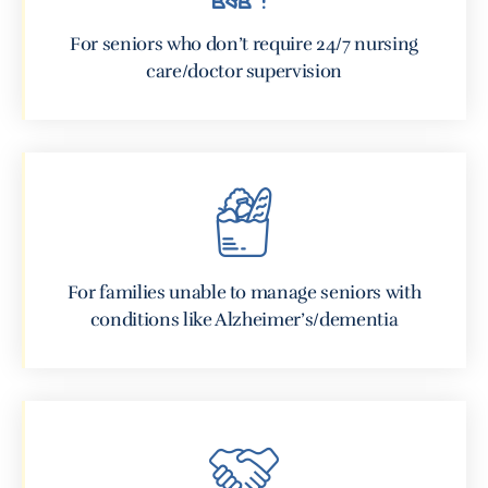
For seniors who don’t require 24/7 nursing
care/doctor supervision
For families unable to manage seniors with
conditions like Alzheimer’s/dementia