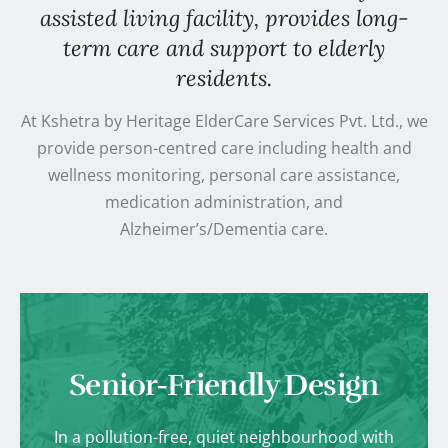
assisted living facility, provides long-
term care and support to elderly
residents.
At Kshetra by Heritage ElderCare Services Pvt. Ltd., we
provide person-centred care including health and
wellness monitoring, personal care assistance,
medication administration, and
Alzheimer’s/Dementia care.
Senior-Friendly Design
In a pollution-free, quiet neighbourhood with