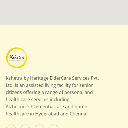
Kshetra by Heritage ElderCare Services Pvt.
Ltd. is an assisted living facility for senior
citizens offering a range of personal and
health care services including
Alzheimer’s/Dementia care and home
healthcare in Hyderabad and Chennai.