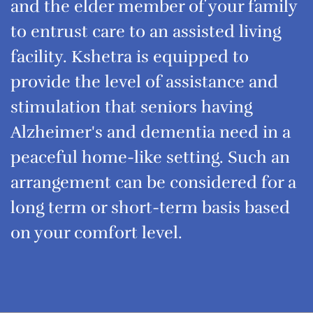
and the elder member of your family
to entrust care to an assisted living
facility. Kshetra is equipped to
provide the level of assistance and
stimulation that seniors having
Alzheimer's and dementia need in a
peaceful home-like setting. Such an
arrangement can be considered for a
long term or short-term basis based
on your comfort level.