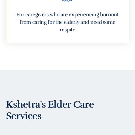
For caregivers who are experiencing burnout
from caring for the elderly and need some
respite
Kshetra's Elder Care
Services