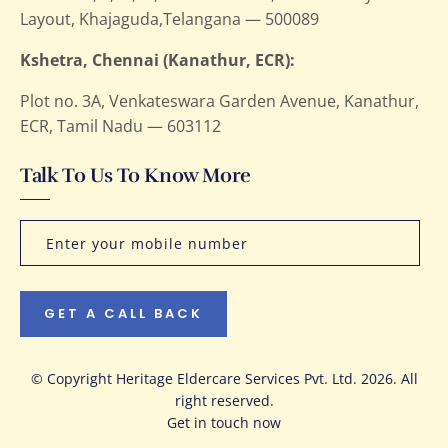
Layout, Khajaguda,Telangana — 500089
Kshetra, Chennai (Kanathur, ECR):
Plot no. 3A, Venkateswara Garden Avenue, Kanathur,
ECR, Tamil Nadu — 603112
Talk To Us To Know More
GET A CALL BACK
© Copyright Heritage Eldercare Services Pvt. Ltd. 2026. All
right reserved.
Get in touch now