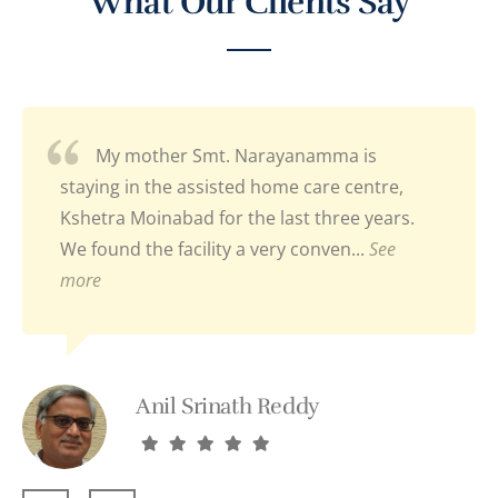
What Our Clients Say
My mother Smt. Narayanamma is
staying in the assisted home care centre,
Kshetra Moinabad for the last three years.
We found the facility a very conven...
See
more
Anil Srinath Reddy