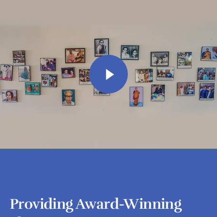
Providing Award-Winning