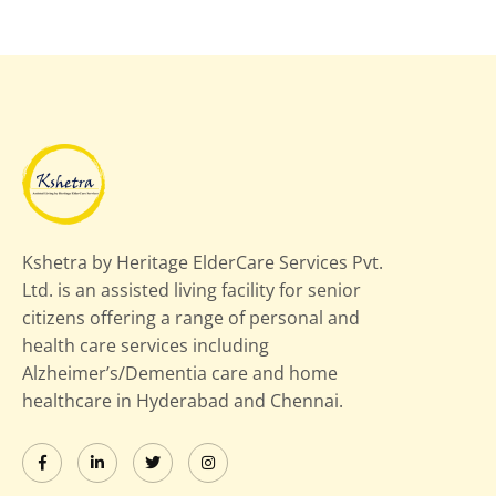
Kshetra by Heritage ElderCare Services Pvt.
Ltd. is an assisted living facility for senior
citizens offering a range of personal and
health care services including
Alzheimer’s/Dementia care and home
healthcare in Hyderabad and Chennai.