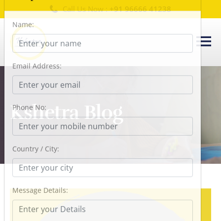
Call Us Now :
+91 96666 41238
×
Request a Callback
Name:
Email Address:
Kshetra Blog
Phone No:
Country / City:
Message Details: