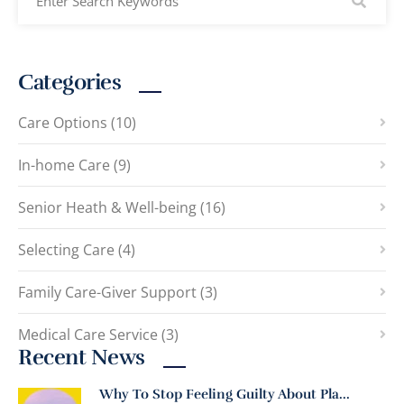
Categories
Care Options (10)
In-home Care (9)
Senior Heath & Well-being (16)
Selecting Care (4)
Family Care-Giver Support (3)
Medical Care Service (3)
Recent News
Why To Stop Feeling Guilty About Pla...