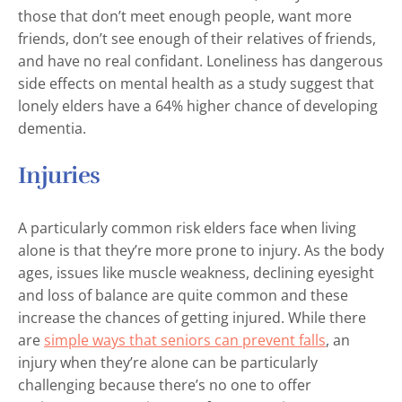
those that don’t meet enough people, want more
friends, don’t see enough of their relatives of friends,
and have no real confidant. Loneliness has dangerous
side effects on mental health as a study suggest that
lonely elders have a 64% higher chance of developing
dementia.
Injuries
A particularly common risk elders face when living
alone is that they’re more prone to injury. As the body
ages, issues like muscle weakness, declining eyesight
and loss of balance are quite common and these
increase the chances of getting injured. While there
are
simple ways that seniors can prevent falls
, an
injury when they’re alone can be particularly
challenging because there’s no one to offer