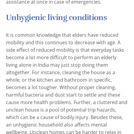
assistance at once in case of emergencies.
Unhygienic living conditions
It is common knowledge that elders have reduced
mobility and this continues to decrease with age. A
side effect of reduced mobility is that everyday tasks
become a lot more difficult to perform an elderly
living alone in India may just stop doing them
altogether. For instance, cleaning the house as a
whole, or the kitchen and bathroom in specific,
becomes a lot tougher. Without proper cleaning,
harmful bacteria and dust start to settle and these
cause more health problems. Further, a cluttered and
unclean house is a pool of potential trip hazards,
which can be a cause of bodily injury. Besides these,
an unhygienic household also affects mental
wellbeing. Unclean homes can be harder to relax in