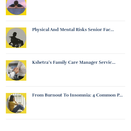
Physical And Mental Risks Senior Fac...
Kshetra’s Family Care Manager Servic...
From Burnout To Insomnia: 4 Common P...