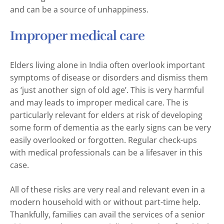
and can be a source of unhappiness.
Improper medical care
Elders living alone in India often overlook important
symptoms of disease or disorders and dismiss them
as ‘just another sign of old age’. This is very harmful
and may leads to improper medical care. The is
particularly relevant for elders at risk of developing
some form of dementia as the early signs can be very
easily overlooked or forgotten. Regular check-ups
with medical professionals can be a lifesaver in this
case.
All of these risks are very real and relevant even in a
modern household with or without part-time help.
Thankfully, families can avail the services of a senior