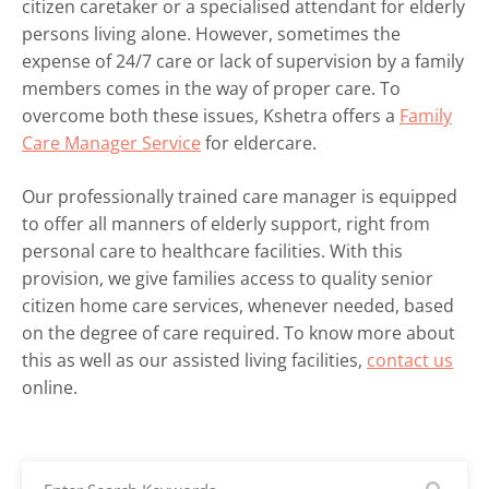
citizen caretaker or a specialised attendant for elderly
persons living alone. However, sometimes the
expense of 24/7 care or lack of supervision by a family
members comes in the way of proper care. To
overcome both these issues, Kshetra offers a
Family
Care Manager Service
for eldercare.
Our professionally trained care manager is equipped
to offer all manners of elderly support, right from
personal care to healthcare facilities. With this
provision, we give families access to quality senior
citizen home care services, whenever needed, based
on the degree of care required. To know more about
this as well as our assisted living facilities,
contact us
online.