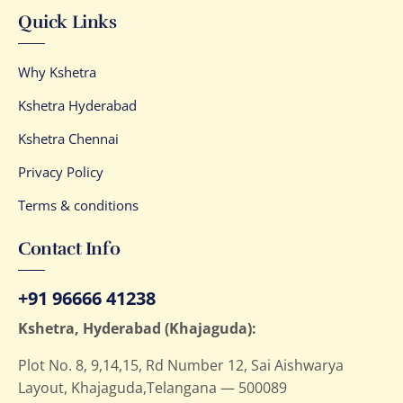
Quick Links
Why Kshetra
Kshetra Hyderabad
Kshetra Chennai
Privacy Policy
Terms & conditions
Contact Info
+91 96666 41238
Kshetra, Hyderabad (Khajaguda):
Plot No. 8, 9,14,15, Rd Number 12, Sai Aishwarya
Layout, Khajaguda,Telangana — 500089