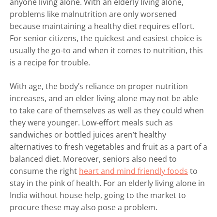
anyone living alone. With an elderly living alone,
problems like malnutrition are only worsened
because maintaining a healthy diet requires effort.
For senior citizens, the quickest and easiest choice is
usually the go-to and when it comes to nutrition, this
is a recipe for trouble.
With age, the body’s reliance on proper nutrition
increases, and an elder living alone may not be able
to take care of themselves as well as they could when
they were younger. Low-effort meals such as
sandwiches or bottled juices aren’t healthy
alternatives to fresh vegetables and fruit as a part of a
balanced diet. Moreover, seniors also need to
consume the right
heart and mind friendly foods
to
stay in the pink of health. For an elderly living alone in
India without house help, going to the market to
procure these may also pose a problem.