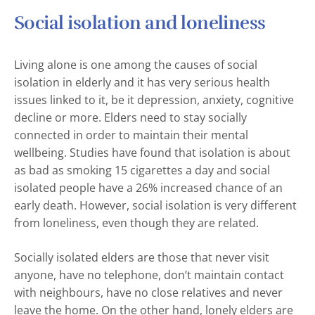
Social isolation and loneliness
Living alone is one among the causes of social
isolation in elderly and it has very serious health
issues linked to it, be it depression, anxiety, cognitive
decline or more. Elders need to stay socially
connected in order to maintain their mental
wellbeing. Studies have found that isolation is about
as bad as smoking 15 cigarettes a day and social
isolated people have a 26% increased chance of an
early death. However, social isolation is very different
from loneliness, even though they are related.
Socially isolated elders are those that never visit
anyone, have no telephone, don’t maintain contact
with neighbours, have no close relatives and never
leave the home. On the other hand, lonely elders are