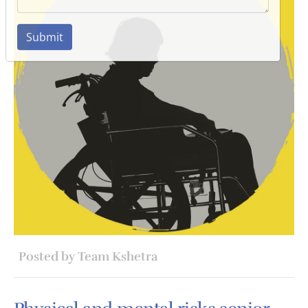
Submit
Posted by Team Kshetra