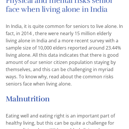
Physical and mental risks senior
face when living alone in India
In India, it is quite common for seniors to live alone. In
fact, in 2014 , there were nearly 15 million elderly
living alone in India and a more recent survey with a
sample size of 10,000 elders reported around 23.44%
living alone. All this data indicates that there is good
amount of our senior citizen population staying by
themselves, and this can be challenging in myriad
ways. To know why, read about the common risks
seniors face when living alone.
Malnutrition
Eating well and eating right is an important part of
healthy living, but this can be quite a challenge for